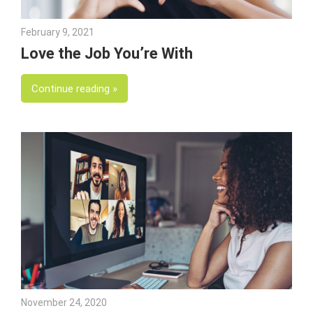
February 9, 2021
Julie Shenkman
Love the Job You’re With
Continue reading
November 24, 2020
Julie Shenkman