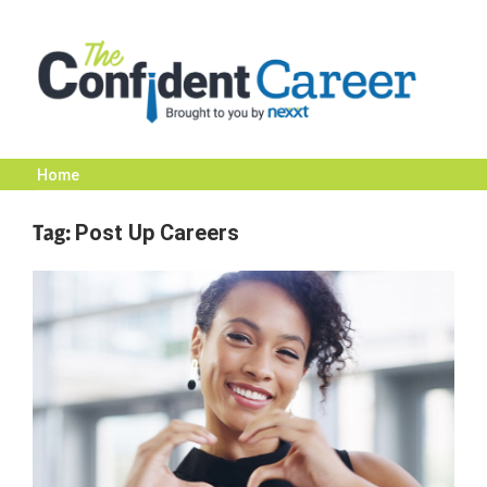
Skip
to
content
Home
The
Tag:
Post Up Careers
Confident
Career
|
Nexxt