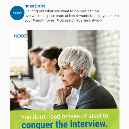
nexxtjobs
Figuring out what you want to do next can be
overwhelming, our team at Nexxt wants to help you make
your #nexxtmoves.
#jobsearch #careers #work