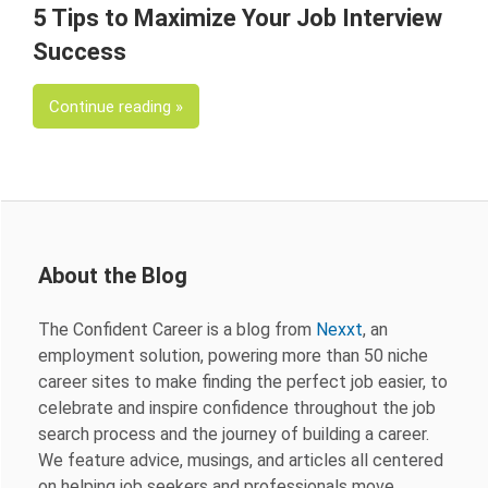
5 Tips to Maximize Your Job Interview
Success
Continue reading
About the Blog
The Confident Career is a blog from
Nexxt
, an
employment solution, powering more than 50 niche
career sites to make finding the perfect job easier, to
celebrate and inspire confidence throughout the job
search process and the journey of building a career.
We feature advice, musings, and articles all centered
on helping job seekers and professionals move