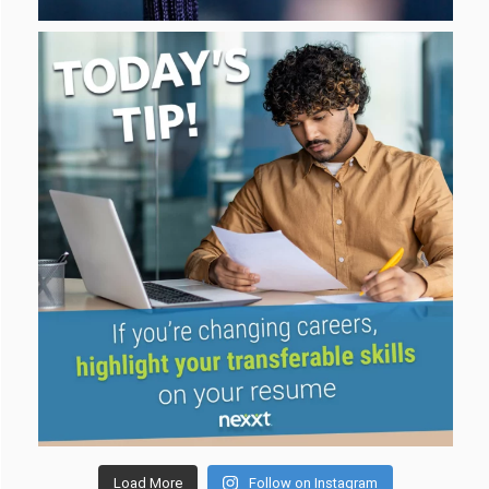
Load More
Follow on Instagram