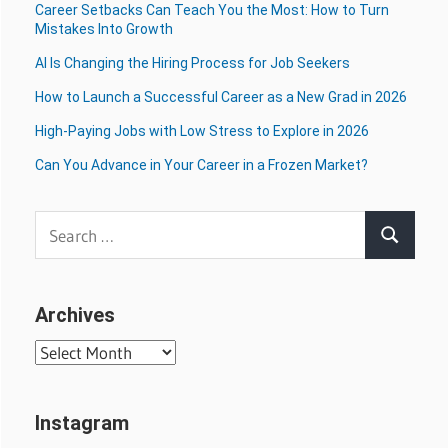
Career Setbacks Can Teach You the Most: How to Turn
Mistakes Into Growth
AI Is Changing the Hiring Process for Job Seekers
How to Launch a Successful Career as a New Grad in 2026
High-Paying Jobs with Low Stress to Explore in 2026
Can You Advance in Your Career in a Frozen Market?
Search
Search
for:
Archives
Archives
Instagram