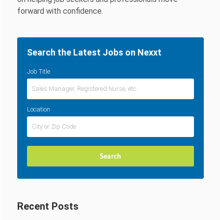
forward with confidence.
Search the Latest Jobs on Nexxt
Job Title
Location
Recent Posts