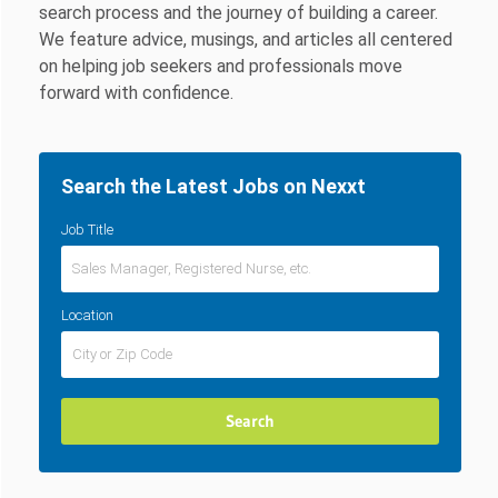
search process and the journey of building a career.
We feature advice, musings, and articles all centered
on helping job seekers and professionals move
forward with confidence.
Search the Latest Jobs on Nexxt
Job Title
Location