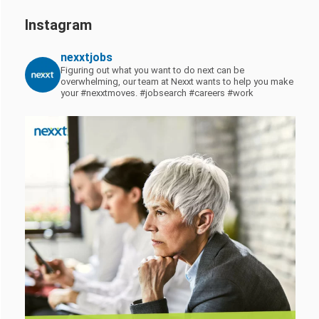
Instagram
nexxtjobs
Figuring out what you want to do next can be
overwhelming, our team at Nexxt wants to help you make
your #nexxtmoves.
#jobsearch #careers #work