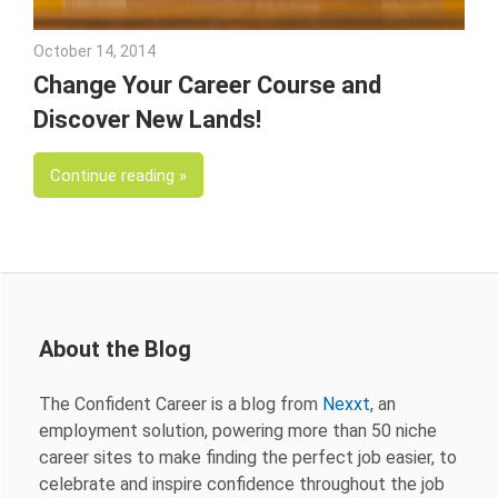
October 14, 2014
Julie Shenkman
Change Your Career Course and
Discover New Lands!
Continue reading
About the Blog
The Confident Career is a blog from
Nexxt
, an
employment solution, powering more than 50 niche
career sites to make finding the perfect job easier, to
celebrate and inspire confidence throughout the job