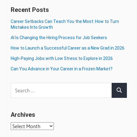
Recent Posts
Career Setbacks Can Teach You the Most: How to Turn
Mistakes Into Growth
AI Is Changing the Hiring Process for Job Seekers
How to Launch a Successful Career as a New Grad in 2026
High-Paying Jobs with Low Stress to Explore in 2026
Can You Advance in Your Career in a Frozen Market?
Search
Search
for:
Archives
Archives