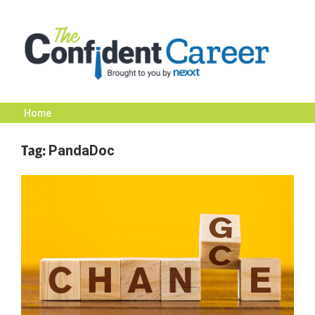
Skip
to
content
Home
The
Tag:
PandaDoc
Confident
Career
|
Nexxt