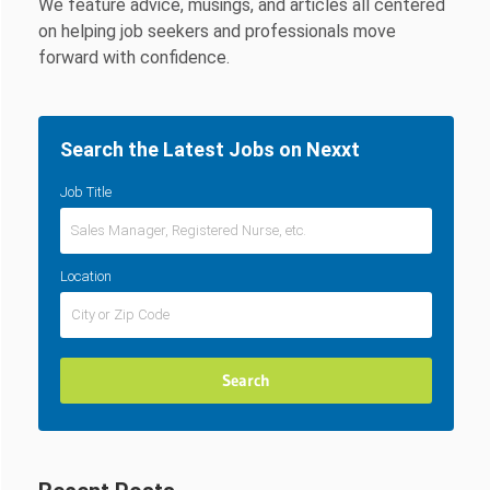
We feature advice, musings, and articles all centered
on helping job seekers and professionals move
forward with confidence.
Search the Latest Jobs on Nexxt
Job Title
Location