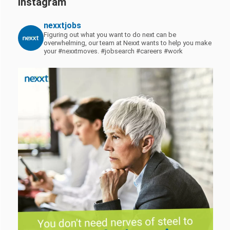
Instagram
nexxtjobs
Figuring out what you want to do next can be
overwhelming, our team at Nexxt wants to help you make
your #nexxtmoves.
#jobsearch #careers #work