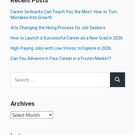
Recent Posts
Career Setbacks Can Teach You the Most: How to Turn
Mistakes Into Growth
AI Is Changing the Hiring Process for Job Seekers
How to Launch a Successful Career as a New Grad in 2026
High-Paying Jobs with Low Stress to Explore in 2026
Can You Advance in Your Career in a Frozen Market?
Search
Search
for:
Archives
Archives