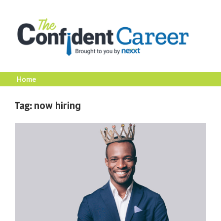
Skip
to
content
Home
The
Tag:
now hiring
Confident
Career
|
Nexxt