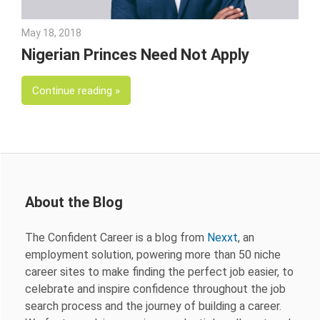
May 18, 2018
Emily McKinney
Nigerian Princes Need Not Apply
Continue reading
About the Blog
The Confident Career is a blog from
Nexxt
, an
employment solution, powering more than 50 niche
career sites to make finding the perfect job easier, to
celebrate and inspire confidence throughout the job
search process and the journey of building a career.