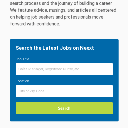
search process and the journey of building a career.
We feature advice, musings, and articles all centered
on helping job seekers and professionals move
forward with confidence.
Search the Latest Jobs on Nexxt
Job Title
Location