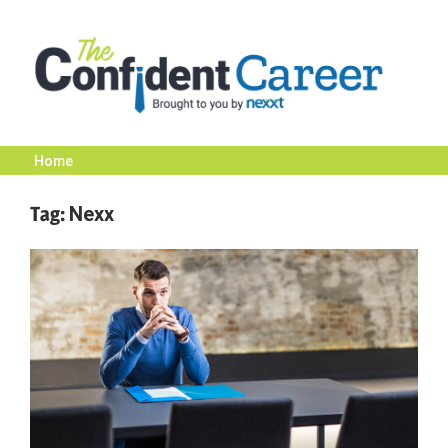
Skip
to
content
Home
The
Tag:
Nexx
Confident
Career
|
Nexxt