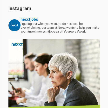
Instagram
nexxtjobs
Figuring out what you want to do next can be
overwhelming, our team at Nexxt wants to help you make
your #nexxtmoves.
#jobsearch #careers #work