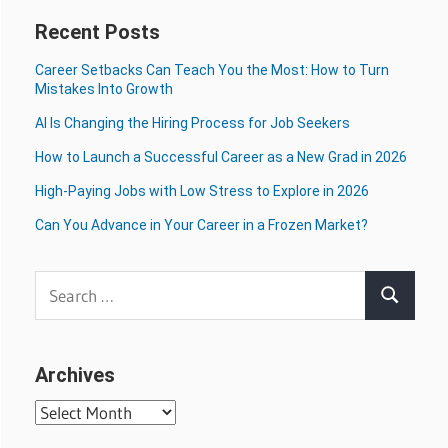
Recent Posts
Career Setbacks Can Teach You the Most: How to Turn
Mistakes Into Growth
AI Is Changing the Hiring Process for Job Seekers
How to Launch a Successful Career as a New Grad in 2026
High-Paying Jobs with Low Stress to Explore in 2026
Can You Advance in Your Career in a Frozen Market?
Search
Search
for:
Archives
Archives