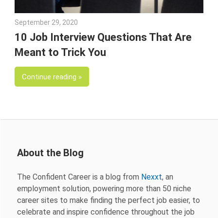
September 29, 2020
Julie Shenkman
10 Job Interview Questions That Are
Meant to Trick You
Continue reading
About the Blog
The Confident Career is a blog from
Nexxt
, an
employment solution, powering more than 50 niche
career sites to make finding the perfect job easier, to
celebrate and inspire confidence throughout the job