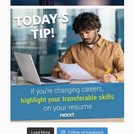
Load More
Follow on Instagram