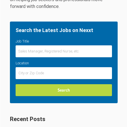
forward with confidence.
Search the Latest Jobs on Nexxt
Job Title
Location
Recent Posts