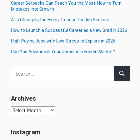
Career Setbacks Can Teach You the Most: How to Turn
Mistakes Into Growth
AI Is Changing the Hiring Process for Job Seekers
How to Launch a Successful Career as a New Grad in 2026
High-Paying Jobs with Low Stress to Explore in 2026
Can You Advance in Your Career in a Frozen Market?
Search
Search
for:
Archives
Archives
Instagram