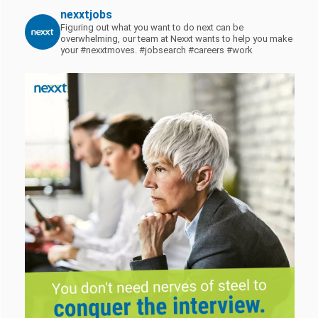
nexxtjobs
Figuring out what you want to do next can be
overwhelming, our team at Nexxt wants to help you make
your #nexxtmoves.
#jobsearch #careers #work