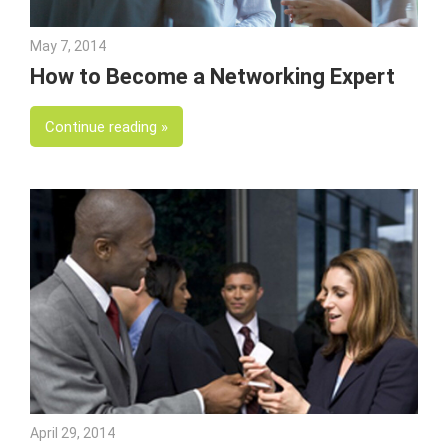
May 7, 2014
Julie Shenkman
How to Become a Networking Expert
Continue reading
April 29, 2014
Julie Shenkman