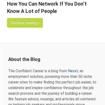
How You Can Network If You Don’t
Know A Lot of People
Continue reading
About the Blog
The Confident Career is a blog from
Nexxt
, an
employment solution, powering more than 50 niche
career sites to make finding the perfect job easier, to
celebrate and inspire confidence throughout the job
search process and the journey of building a career.
We feature advice, musings, and articles all centered
on helping job seekers and professionals move