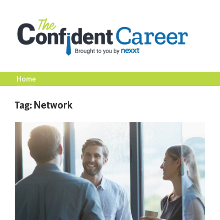
Skip
to
content
Home
The
Tag:
Network
Confident
Career
|
Nexxt