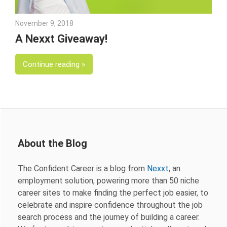
November 9, 2018
Emily McKinney
A Nexxt Giveaway!
Continue reading
About the Blog
The Confident Career is a blog from
Nexxt
, an
employment solution, powering more than 50 niche
career sites to make finding the perfect job easier, to
celebrate and inspire confidence throughout the job
search process and the journey of building a career.