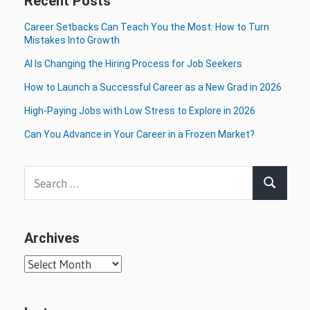
Recent Posts
Career Setbacks Can Teach You the Most: How to Turn
Mistakes Into Growth
AI Is Changing the Hiring Process for Job Seekers
How to Launch a Successful Career as a New Grad in 2026
High-Paying Jobs with Low Stress to Explore in 2026
Can You Advance in Your Career in a Frozen Market?
Search
Search
for:
Archives
Archives