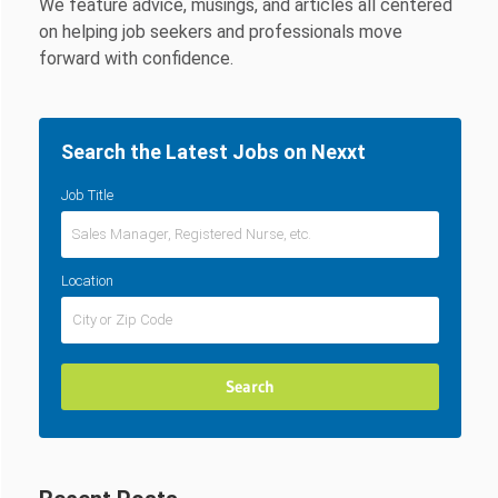
We feature advice, musings, and articles all centered
on helping job seekers and professionals move
forward with confidence.
Search the Latest Jobs on Nexxt
Job Title
Location