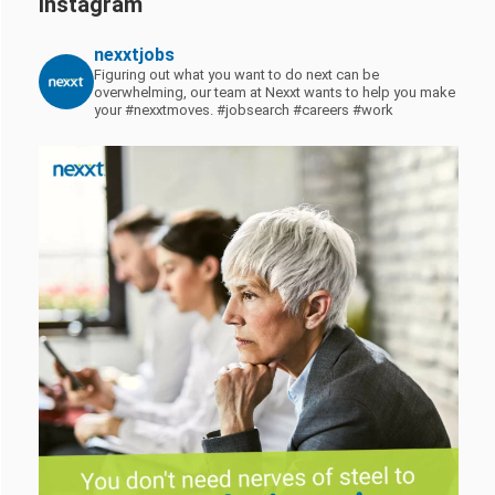
Instagram
nexxtjobs
Figuring out what you want to do next can be
overwhelming, our team at Nexxt wants to help you make
your #nexxtmoves.
#jobsearch #careers #work