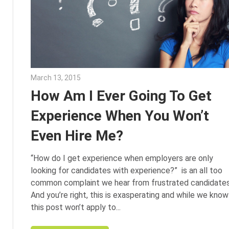
March 13, 2015
Julie Shenkman
How Am I Ever Going To Get
Experience When You Won’t
Even Hire Me?
“How do I get experience when employers are only
looking for candidates with experience?” is an all too
common complaint we hear from frustrated candidates
And you’re right, this is exasperating and while we know
this post won’t apply to