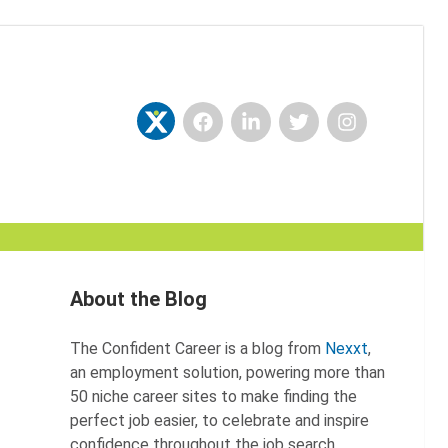
Facebook
LinkedIn
Twitter
Instagram
Nexxt
About the Blog
The Confident Career is a blog from
Nexxt
,
an employment solution, powering more than
50 niche career sites to make finding the
perfect job easier, to celebrate and inspire
confidence throughout the job search