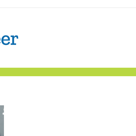
The
Confident
Career
|
Nexxt