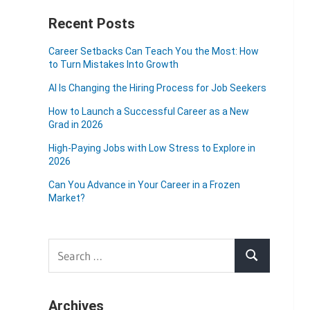
Recent Posts
Career Setbacks Can Teach You the Most: How
to Turn Mistakes Into Growth
AI Is Changing the Hiring Process for Job Seekers
How to Launch a Successful Career as a New
Grad in 2026
High-Paying Jobs with Low Stress to Explore in
2026
Can You Advance in Your Career in a Frozen
Market?
Search
Search
for:
Archives