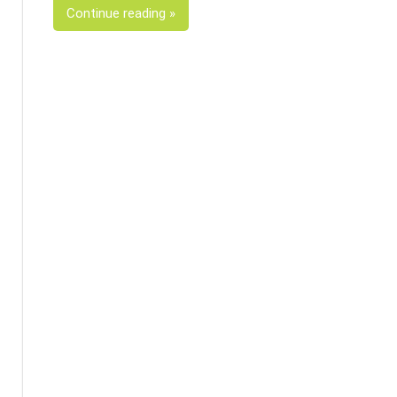
Continue reading