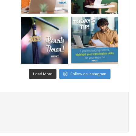
Load More
Follow on Instagram