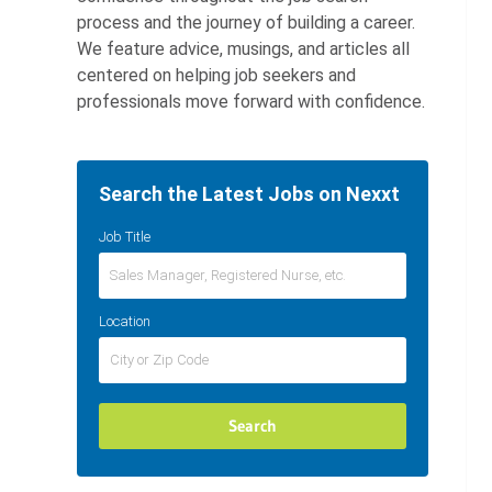
process and the journey of building a career.
We feature advice, musings, and articles all
centered on helping job seekers and
professionals move forward with confidence.
Search the Latest Jobs on Nexxt
Job Title
Location