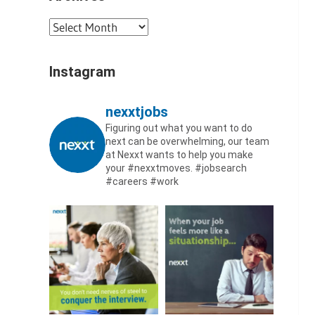
Archives
Instagram
nexxtjobs
Figuring out what you want to do
next can be overwhelming, our team
at Nexxt wants to help you make
your #nexxtmoves.
#jobsearch
#careers #work