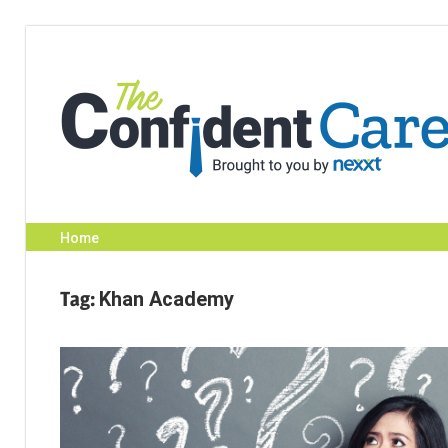
Skip
to
content
Home
Tag:
Khan Academy