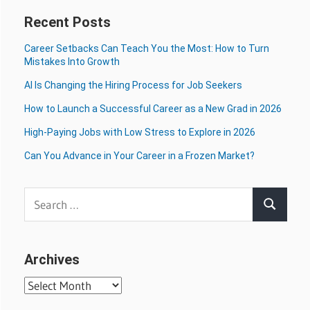
Recent Posts
Career Setbacks Can Teach You the Most: How to Turn
Mistakes Into Growth
AI Is Changing the Hiring Process for Job Seekers
How to Launch a Successful Career as a New Grad in 2026
High-Paying Jobs with Low Stress to Explore in 2026
Can You Advance in Your Career in a Frozen Market?
Search
Search
for:
Archives
Archives