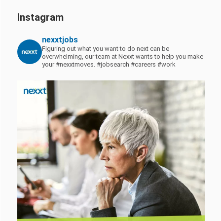
Instagram
nexxtjobs
Figuring out what you want to do next can be
overwhelming, our team at Nexxt wants to help you make
your #nexxtmoves.
#jobsearch #careers #work