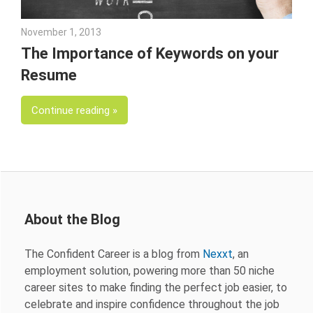
November 1, 2013
John Scott
The Importance of Keywords on your
Resume
Continue reading
About the Blog
The Confident Career is a blog from
Nexxt
, an
employment solution, powering more than 50 niche
career sites to make finding the perfect job easier, to
celebrate and inspire confidence throughout the job