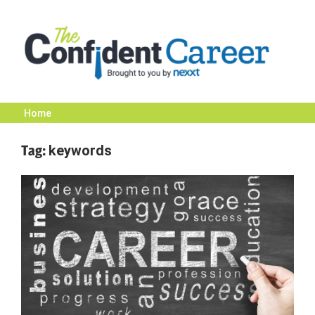
Skip
to
content
Home
The
Tag:
keywords
Confident
Career
|
Nexxt