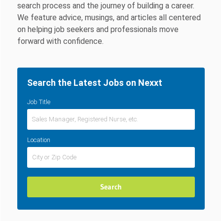
search process and the journey of building a career.
We feature advice, musings, and articles all centered
on helping job seekers and professionals move
forward with confidence.
Search the Latest Jobs on Nexxt
Job Title
Location