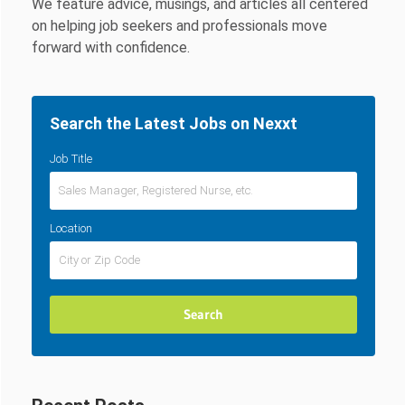
We feature advice, musings, and articles all centered
on helping job seekers and professionals move
forward with confidence.
Search the Latest Jobs on Nexxt
Job Title
Location