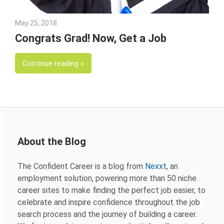
May 25, 2018
Emily McKinney
Congrats Grad! Now, Get a Job
Continue reading
About the Blog
The Confident Career is a blog from
Nexxt
, an
employment solution, powering more than 50 niche
career sites to make finding the perfect job easier, to
celebrate and inspire confidence throughout the job
search process and the journey of building a career.