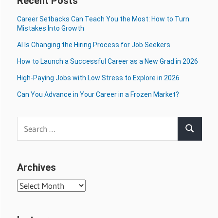
Recent Posts
Career Setbacks Can Teach You the Most: How to Turn
Mistakes Into Growth
AI Is Changing the Hiring Process for Job Seekers
How to Launch a Successful Career as a New Grad in 2026
High-Paying Jobs with Low Stress to Explore in 2026
Can You Advance in Your Career in a Frozen Market?
Search
Search
for:
Archives
Archives