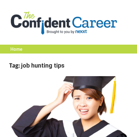
Skip
to
content
Home
The
Tag:
job hunting tips
Confident
Career
|
Nexxt