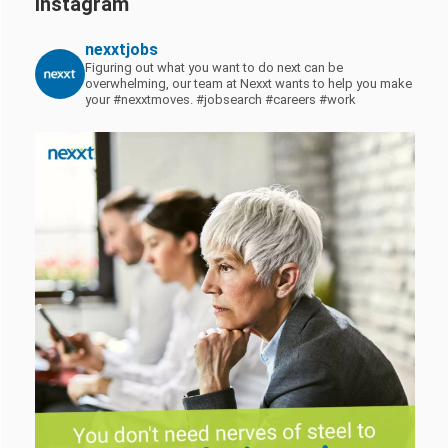
Instagram
nexxtjobs
Figuring out what you want to do next can be
overwhelming, our team at Nexxt wants to help you make
your #nexxtmoves.
#jobsearch #careers #work