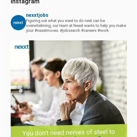
Instagram
nexxtjobs
Figuring out what you want to do next can be
overwhelming, our team at Nexxt wants to help you make
your #nexxtmoves.
#jobsearch #careers #work