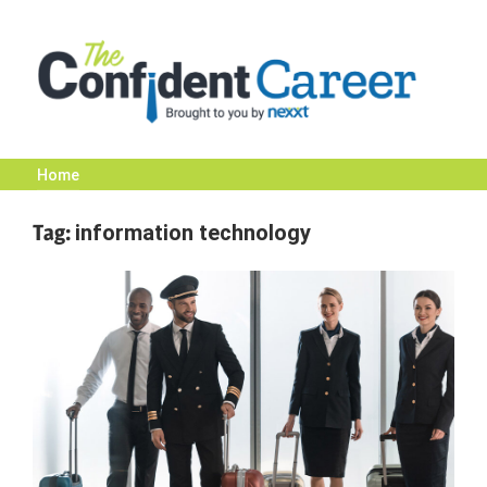
Skip
to
content
Home
The
Tag:
information technology
Confident
Career
|
Nexxt