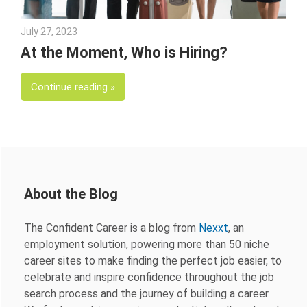
July 27, 2023
Julie Shenkman
At the Moment, Who is Hiring?
Continue reading
About the Blog
The Confident Career is a blog from
Nexxt
, an
employment solution, powering more than 50 niche
career sites to make finding the perfect job easier, to
celebrate and inspire confidence throughout the job
search process and the journey of building a career.