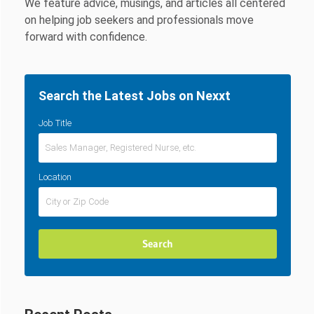
We feature advice, musings, and articles all centered
on helping job seekers and professionals move
forward with confidence.
Search the Latest Jobs on Nexxt
Job Title
Location