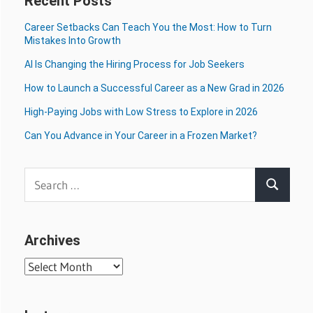
Recent Posts
Career Setbacks Can Teach You the Most: How to Turn
Mistakes Into Growth
AI Is Changing the Hiring Process for Job Seekers
How to Launch a Successful Career as a New Grad in 2026
High-Paying Jobs with Low Stress to Explore in 2026
Can You Advance in Your Career in a Frozen Market?
Search
Search
for:
Archives
Archives