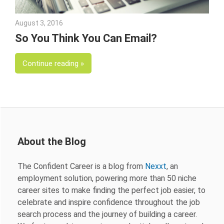
August 3, 2016
George Tataris
So You Think You Can Email?
Continue reading
About the Blog
The Confident Career is a blog from
Nexxt
, an
employment solution, powering more than 50 niche
career sites to make finding the perfect job easier, to
celebrate and inspire confidence throughout the job
search process and the journey of building a career.