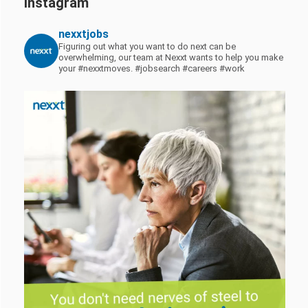
Instagram
nexxtjobs
Figuring out what you want to do next can be
overwhelming, our team at Nexxt wants to help you make
your #nexxtmoves.
#jobsearch #careers #work