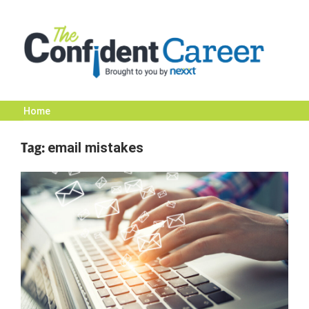
Skip
to
content
Home
The
Tag:
email mistakes
Confident
Career
|
Nexxt