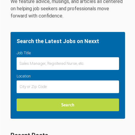
We feature advice, musings, and articles all centered
on helping job seekers and professionals move
forward with confidence.
Search the Latest Jobs on Nexxt
Job Title
Location