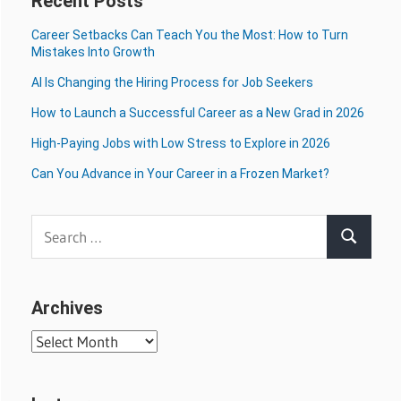
Recent Posts
Career Setbacks Can Teach You the Most: How to Turn
Mistakes Into Growth
AI Is Changing the Hiring Process for Job Seekers
How to Launch a Successful Career as a New Grad in 2026
High-Paying Jobs with Low Stress to Explore in 2026
Can You Advance in Your Career in a Frozen Market?
Search
Search
for:
Archives
Archives