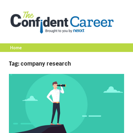
Skip
to
content
Home
The
Tag:
company research
Confident
Career
|
Nexxt