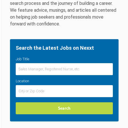
search process and the journey of building a career.
We feature advice, musings, and articles all centered
on helping job seekers and professionals move
forward with confidence.
Search the Latest Jobs on Nexxt
Job Title
Location