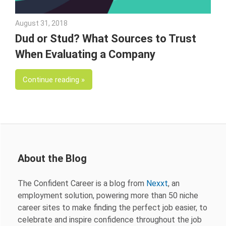
August 31, 2018
Emily McKinney
Dud or Stud? What Sources to Trust
When Evaluating a Company
Continue reading
About the Blog
The Confident Career is a blog from
Nexxt
, an
employment solution, powering more than 50 niche
career sites to make finding the perfect job easier, to
celebrate and inspire confidence throughout the job