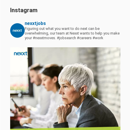
Instagram
nexxtjobs
Figuring out what you want to do next can be
overwhelming, our team at Nexxt wants to help you make
your #nexxtmoves.
#jobsearch #careers #work