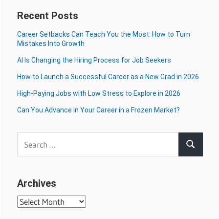
Recent Posts
Career Setbacks Can Teach You the Most: How to Turn
Mistakes Into Growth
AI Is Changing the Hiring Process for Job Seekers
How to Launch a Successful Career as a New Grad in 2026
High-Paying Jobs with Low Stress to Explore in 2026
Can You Advance in Your Career in a Frozen Market?
Search
Search
for:
Archives
Archives