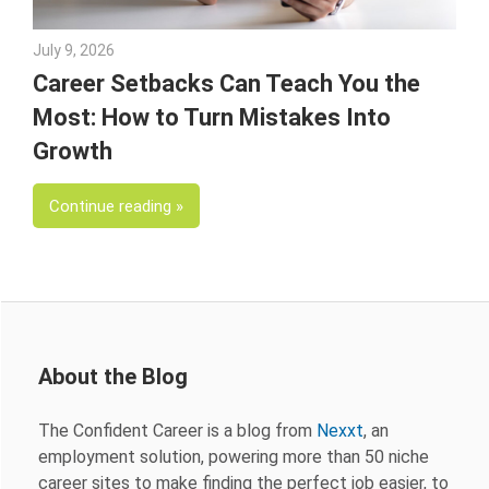
July 9, 2026
Julie Shenkman
Career Setbacks Can Teach You the
Most: How to Turn Mistakes Into
Growth
Continue reading
About the Blog
The Confident Career is a blog from
Nexxt
, an
employment solution, powering more than 50 niche
career sites to make finding the perfect job easier, to