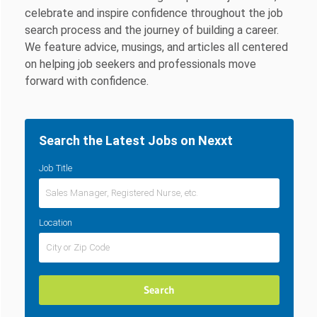
celebrate and inspire confidence throughout the job
search process and the journey of building a career.
We feature advice, musings, and articles all centered
on helping job seekers and professionals move
forward with confidence.
Search the Latest Jobs on Nexxt
Job Title
Location