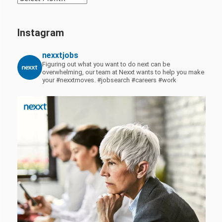
Instagram
nexxtjobs
Figuring out what you want to do next can be
overwhelming, our team at Nexxt wants to help you make
your #nexxtmoves.
#jobsearch #careers #work