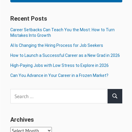
Recent Posts
Career Setbacks Can Teach You the Most: How to Turn
Mistakes Into Growth
AI Is Changing the Hiring Process for Job Seekers
How to Launch a Successful Career as a New Grad in 2026
High-Paying Jobs with Low Stress to Explore in 2026
Can You Advance in Your Career in a Frozen Market?
Search
Search
for:
Archives
Archives