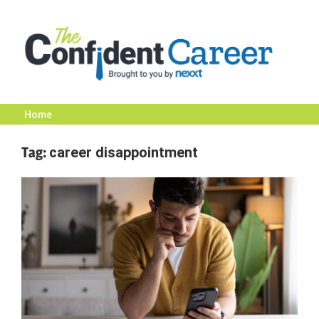
Skip
to
content
Home
The
Tag:
career disappointment
Confident
Career
|
Nexxt