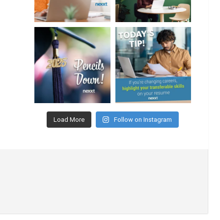
Load More
Follow on Instagram