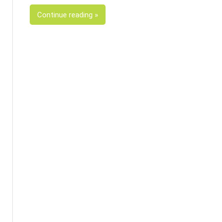
Continue reading