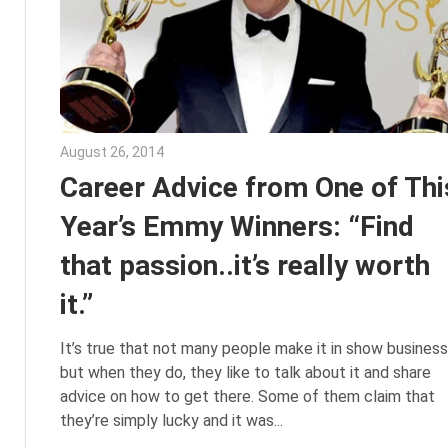
August 26, 2014
Julie Shenkman
Career Advice from One of Thi
Year’s Emmy Winners: “Find
that passion..it’s really worth
it.”
It’s true that not many people make it in show business
but when they do, they like to talk about it and share
advice on how to get there. Some of them claim that
they’re simply lucky and it was