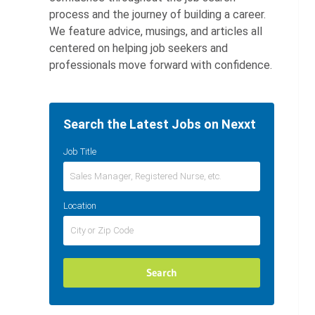
process and the journey of building a career.
We feature advice, musings, and articles all
centered on helping job seekers and
professionals move forward with confidence.
Search the Latest Jobs on Nexxt
Job Title
Location