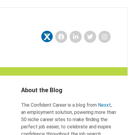
Facebook
LinkedIn
Twitter
Instagram
Nexxt
About the Blog
The Confident Career is a blog from
Nexxt
,
an employment solution, powering more than
50 niche career sites to make finding the
perfect job easier, to celebrate and inspire
confidence throughout the job search