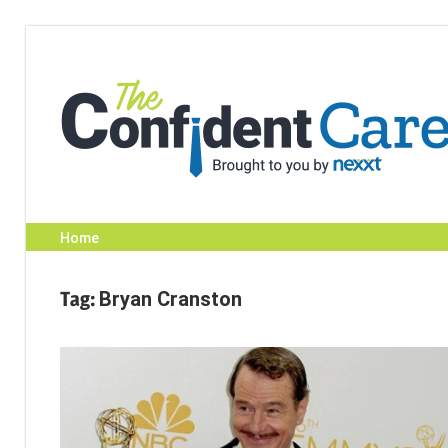
Skip
to
content
Home
Tag:
Bryan Cranston