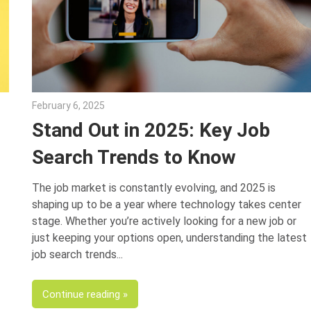
February 6, 2025
Julie Shenkman
Stand Out in 2025: Key Job
Search Trends to Know
The job market is constantly evolving, and 2025 is
shaping up to be a year where technology takes center
stage. Whether you’re actively looking for a new job or
just keeping your options open, understanding the latest
job search trends
Continue reading