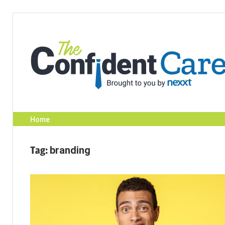
Skip
to
content
Home
Tag:
branding