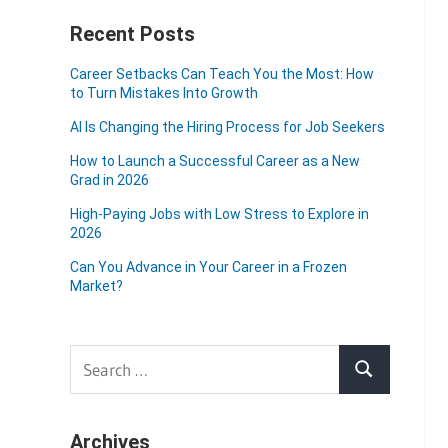
Recent Posts
Career Setbacks Can Teach You the Most: How
to Turn Mistakes Into Growth
AI Is Changing the Hiring Process for Job Seekers
How to Launch a Successful Career as a New
Grad in 2026
High-Paying Jobs with Low Stress to Explore in
2026
Can You Advance in Your Career in a Frozen
Market?
Search
Search
for:
Archives