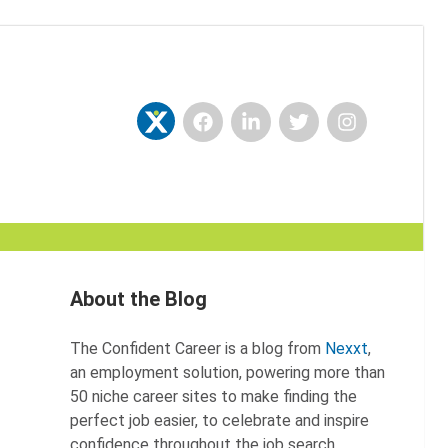
Facebook
LinkedIn
Twitter
Instagram
Nexxt
About the Blog
The Confident Career is a blog from
Nexxt
,
an employment solution, powering more than
50 niche career sites to make finding the
perfect job easier, to celebrate and inspire
confidence throughout the job search