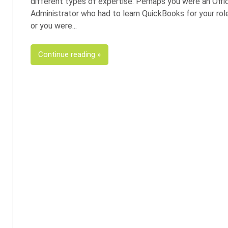
different types of expertise. Perhaps you were an Offi
Administrator who had to learn QuickBooks for your rol
or you were
Continue reading