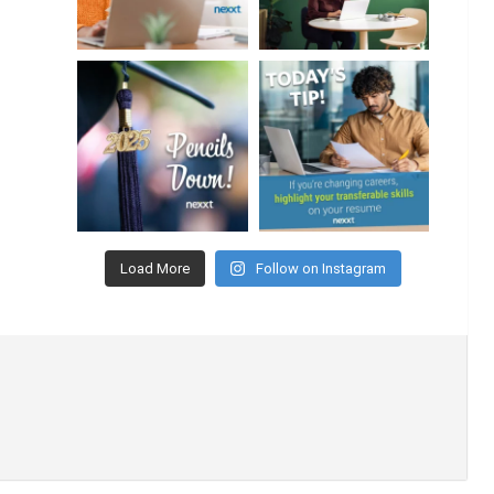
Load More
Follow on Instagram