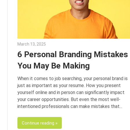
March 13, 2025
Julie Shenkman
6 Personal Branding Mistakes
You May Be Making
When it comes to job searching, your personal brand is
just as important as your resume. How you present
yourself online and in person can significantly impact
your career opportunities. But even the most well-
intentioned professionals can make mistakes that
Continue reading