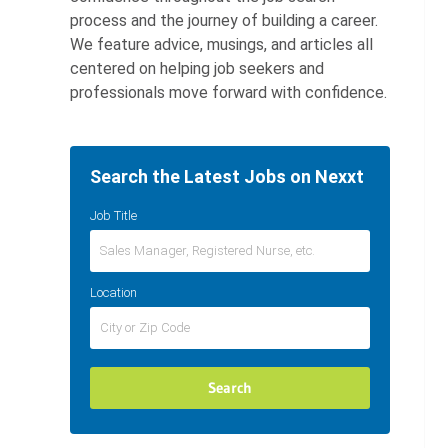
process and the journey of building a career.
We feature advice, musings, and articles all
centered on helping job seekers and
professionals move forward with confidence.
Search the Latest Jobs on Nexxt
Job Title
Location