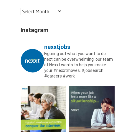
Archives
Instagram
nexxtjobs
Figuring out what you want to do
next can be overwhelming, our team
at Nexxt wants to help you make
your #nexxtmoves.
#jobsearch
#careers #work