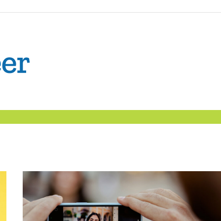
The
Confident
Career
|
Nexxt