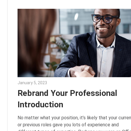
January 5, 2023
Julie Shenkman
Rebrand Your Professional
Introduction
No matter what your position, it’s likely that your curre
or previous roles gave you lots of experience and