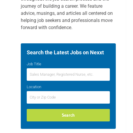
journey of building a career. We feature
advice, musings, and articles all centered on
helping job seekers and professionals move
forward with confidence.
Search the Latest Jobs on Nexxt
Job Title
Location