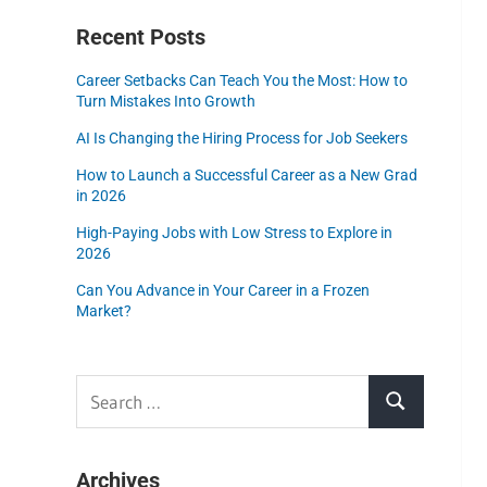
Recent Posts
Career Setbacks Can Teach You the Most: How to
Turn Mistakes Into Growth
AI Is Changing the Hiring Process for Job Seekers
How to Launch a Successful Career as a New Grad
in 2026
High-Paying Jobs with Low Stress to Explore in
2026
Can You Advance in Your Career in a Frozen
Market?
Archives