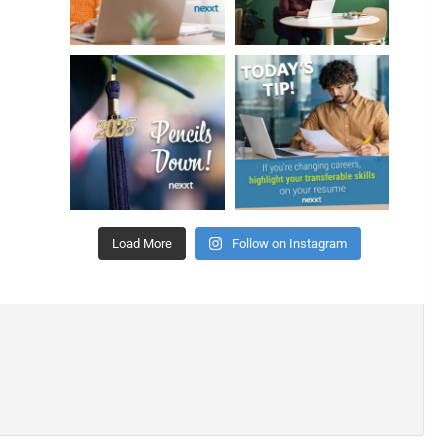
Load More
Follow on Instagram