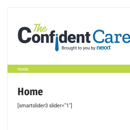
Home
Home
[smartslider3 slider=”1″]