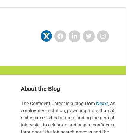
About the Blog
The Confident Career is a blog from
Nexxt
, an
employment solution, powering more than 50
niche career sites to make finding the perfect
job easier, to celebrate and inspire confidence
throughout the job search process and the