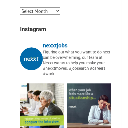
Instagram
nexxtjobs
Figuring out what you want to do next
can be overwhelming, our team at
Nexxt wants to help you make your
#nexxtmoves.
#jobsearch #careers
#work